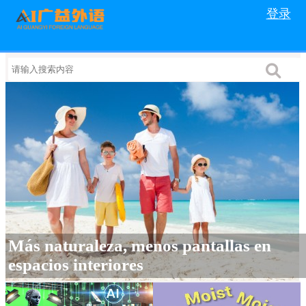
登录
Más naturaleza, menos pantallas en
espacios interiores