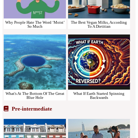
Why People Hate The Word ‘Moist’
The Best Vegan Milks, According
So Much
To A Dietitian
What's At The Bottom Of The Great
What If Earth Started Spinning
Blue Hole
Backwards
Pre-intermediate