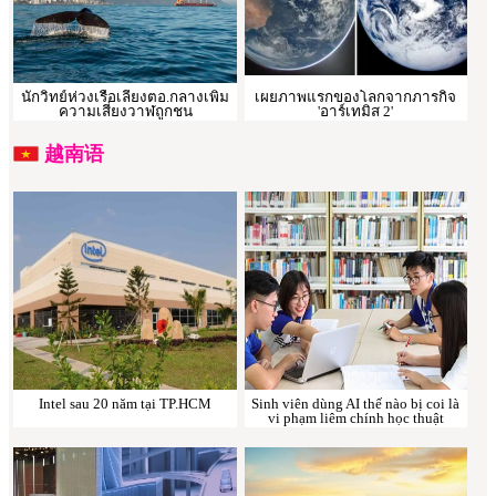
นักวิทย์ห่วงเรือเลี่ยงตอ.กลางเพิ่ม
เผยภาพแรกของโลกจากภารกิจ
ความเสี่ยงวาฬถูกชน
'อาร์เทมิส 2'
越南语
Intel sau 20 năm tại TP.HCM
Sinh viên dùng AI thế nào bị coi là
vi phạm liêm chính học thuật