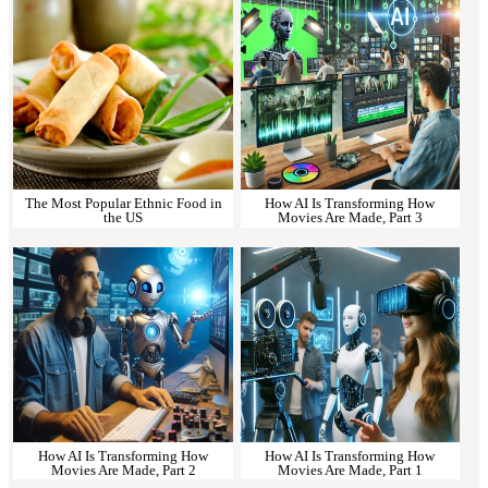
The Most Popular Ethnic Food in
How AI Is Transforming How
the US
Movies Are Made, Part 3
How AI Is Transforming How
How AI Is Transforming How
Movies Are Made, Part 2
Movies Are Made, Part 1