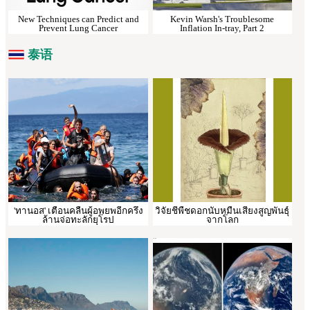
New Techniques can Predict and
Kevin Warsh's Troublesome
Prevent Lung Cancer
Inflation In-tray, Part 2
泰语
'ทานอส' เตือนคลื่นผู้อพยพอีกครึ่ง
วิจัยชี้พืชดอกนับหมื่นเสี่ยงสูญพันธุ์
ล้านจ่อทะลักยุโรป
จากโลก