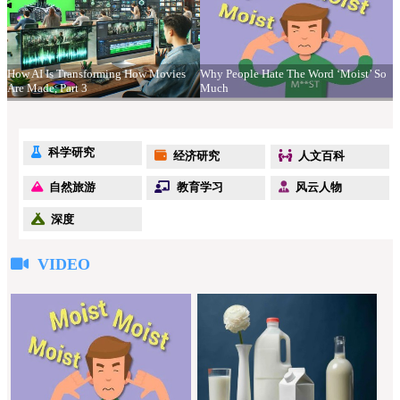
How AI Is Transforming How Movies
Why People Hate The Word ‘Moist’ So
Are Made, Part 3
Much
科学研究
经济研究
人文百科
自然旅游
教育学习
风云人物
深度
VIDEO