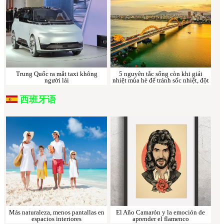
Trung Quốc ra mắt taxi không
5 nguyên tắc sống còn khi giải
người lái
nhiệt mùa hè để tránh sốc nhiệt, đột
quỵ
西班牙语
Más naturaleza, menos pantallas en
El Año Camarón y la emoción de
espacios interiores
aprender el flamenco