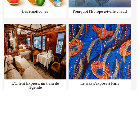
Les émoticônes
Pourquoi l'Europe a-t-elle chaud
L'Orient Express, un train de
Le wax s'expose à Paris
légende