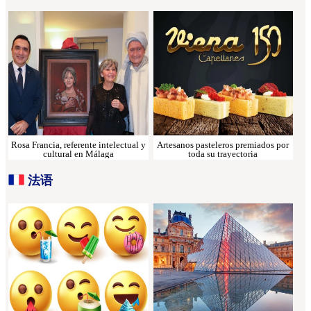
Rosa Francia, referente intelectual y
Artesanos pasteleros premiados por
cultural en Málaga
toda su trayectoria
法语