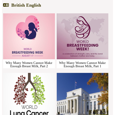
British English
Why Many Women Cannot Make
Why Many Women Cannot Make
Enough Breast Milk, Part 2
Enough Breast Milk, Part 1