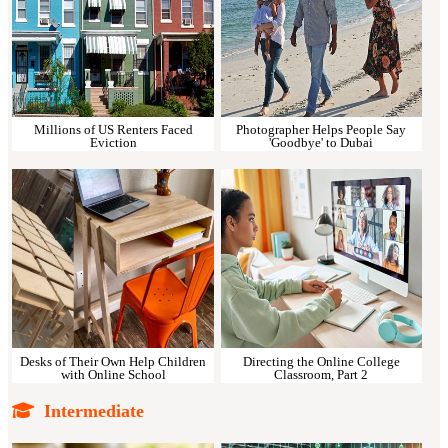
Millions of US Renters Faced
Photographer Helps People Say
Eviction
'Goodbye' to Dubai
Desks of Their Own Help Children
Directing the Online College
with Online School
Classroom, Part 2
Intermediate